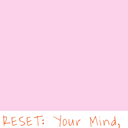
RESET: Your Mind,