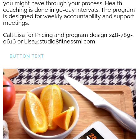
you might have through your process. Health
coaching is done in 90-day intervals. The program
is designed for weekly accountability and support
meetings.
Call Lisa for Pricing and program design 248-789-
0616 or Lisa@studio8fitnessmi.com
BUTTON TEXT