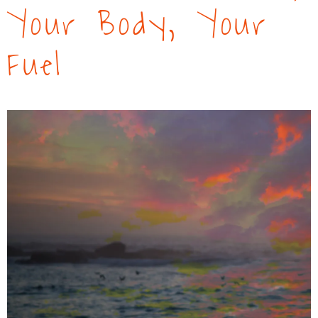
Your Body, Your
Fuel