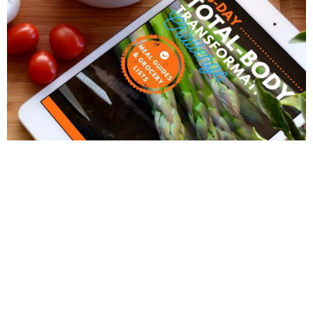
28 DAY TOTAL BODY TRANSFORMATION 3/14-
4/10
Welcome to the 28 Day Transformation
Challenge!
What Exactly Is The 28-Day Transformation
Program?