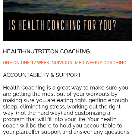
HEALTH/NUTRITION COACHING
ONE ON ONE 12 WEEK INDIVIDUALIZED WEEKLY COACHING
ACCOUNTABILITY & SUPPORT
Health Coaching is a great way to make sure you
are getting the most out of your workouts by
making sure you are eating right, getting enough
sleep, eliminating stress, working out the right
way, (not the hard way) and customizing a
program that will fit into your life. Your health
coach will be there to hold you accountable to
your plan,offer support and answer any questions